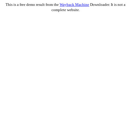
This is a free demo result from the
Wayback Machine
Downloader. It is not a
complete website.