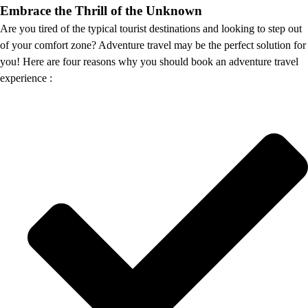
Embrace the Thrill of the Unknown
Are you tired of the typical tourist destinations and looking to step out
of your comfort zone? Adventure travel may be the perfect solution for
you! Here are four reasons why you should book an adventure travel
experience :