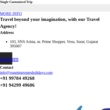
Single Customized Trip
MORE INFO
Travel beyond your imagination, with our Travel
Agency!
Address
103, SNS Arista, nr. Prime Shopper, Vesu, Surat, Gujarat
395007
stagram
Contact
info@roamingroutesholidays.com
+91 99784 49268
+91 94299 49606