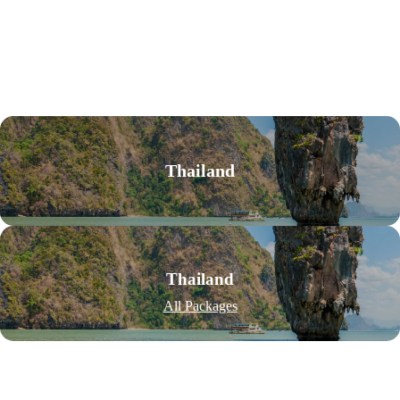
Thailand
Thailand
All Packages