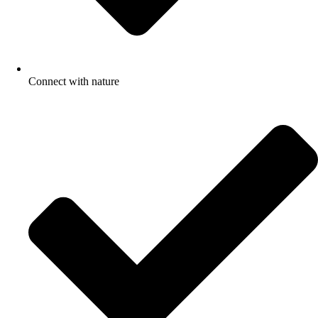
Connect with nature