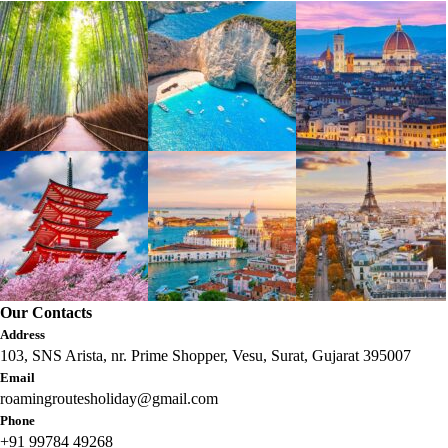
Our Contacts
Address
103, SNS Arista, nr. Prime Shopper, Vesu, Surat, Gujarat 395007
Email
roamingroutesholiday@gmail.com
Phone
+91 99784 49268