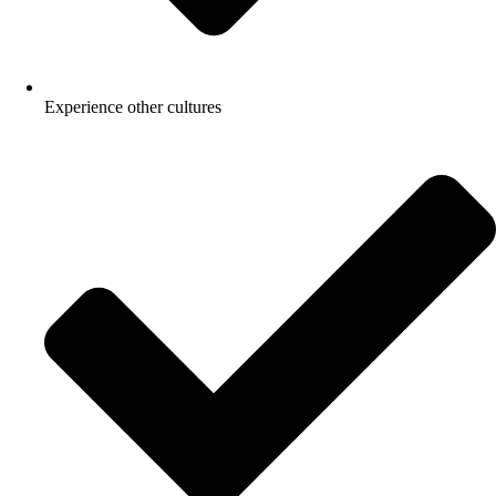
Experience other cultures