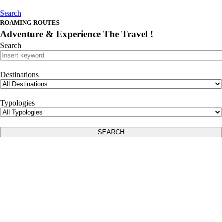
Search
ROAMING ROUTES
Adventure
& Experience The Travel !
Search
Destinations
Typologies