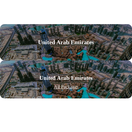
United Arab Emirates
United Arab Emirates
All Packages