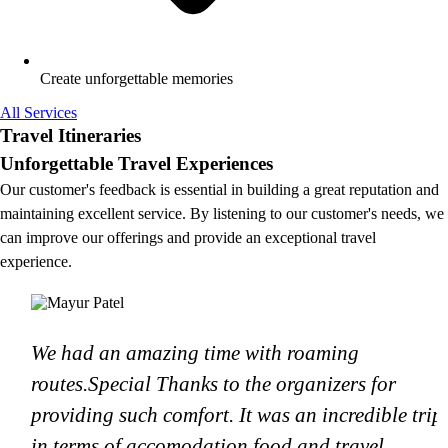
Create unforgettable memories
All Services
Travel Itineraries
Unforgettable Travel Experiences
Our customer's feedback is essential in building a great reputation and
maintaining excellent service. By listening to our customer's needs, we
can improve our offerings and provide an exceptional travel
experience.
We had an amazing time with roaming
routes.Special Thanks to the organizers for
providing such comfort. It was an incredible trip
in terms of accomodation.food and travel