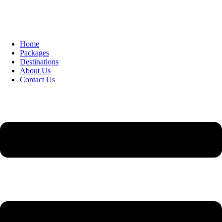
Home
Packages
Destinations
About Us
Contact Us