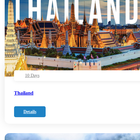
10 Days
Thailand
Details