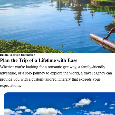
Dream Vacation Destination
Plan the Trip of a Lifetime with Ease
Whether you're looking for a romantic getaway, a family-friendly
adventure, or a solo journey to explore the world, a travel agency can
provide you with a custom-tailored itinerary that exceeds your
expectations.