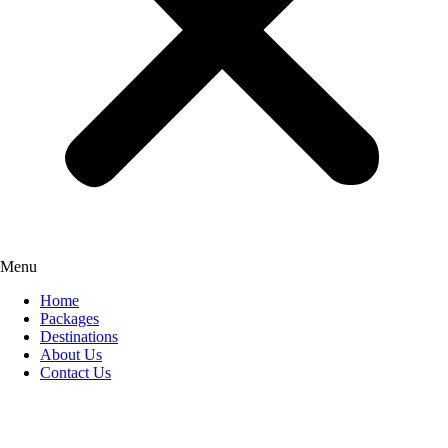
Menu
Home
Packages
Destinations
About Us
Contact Us