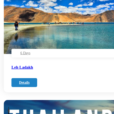
6 Days
Leh Ladakh
Details