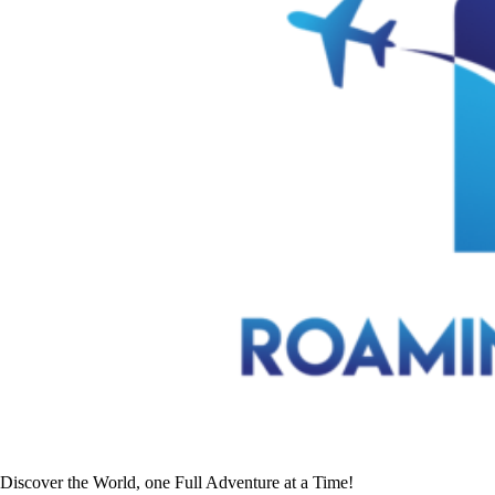
Discover the World, one Full Adventure at a Time!