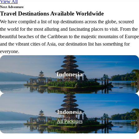
View All
Next Adventure
Travel Destinations Available Worldwide
We have compiled a list of top destinations across the globe, scoured
the world for the most alluring and fascinating places to visit. From the
beautiful beaches of the Caribbean to the majestic mountains of Europe
and the vibrant cities of Asia, our destination list has something for
everyone.
Indonesia
Indonesia
All Packages