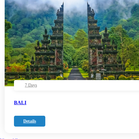
7 Days
BALI
Details