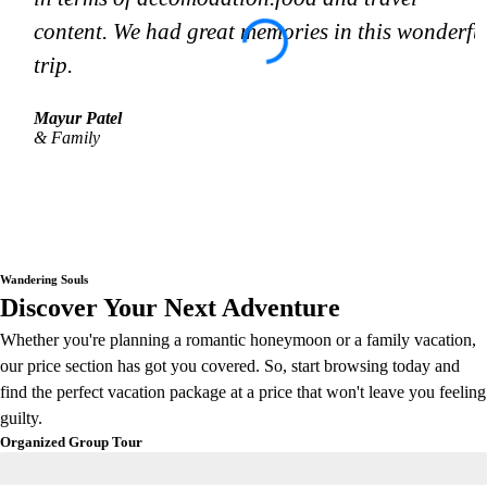
content. We had great memories in this wonderfu
trip.
Mayur Patel
& Family
Wandering Souls
Discover Your Next Adventure
Whether you're planning a romantic honeymoon or a family vacation,
our price section has got you covered. So, start browsing today and
find the perfect vacation package at a price that won't leave you feeling
guilty.
Organized Group Tour